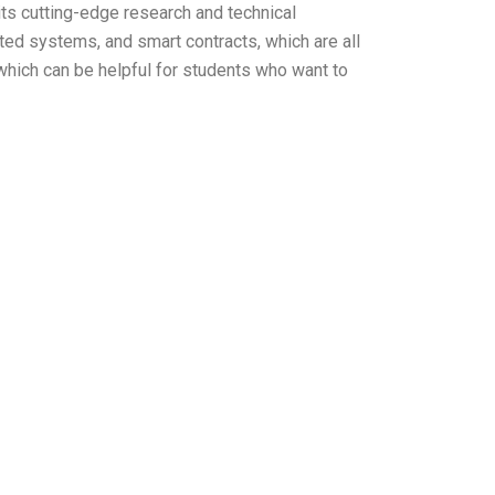
r its cutting-edge research and technical
uted systems, and smart contracts, which are all
which can be helpful for students who want to