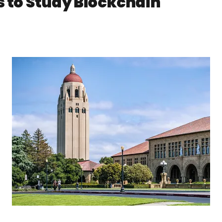
s to Study Blockchain