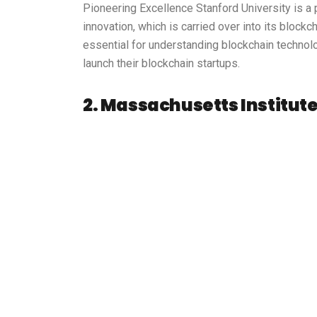
Pioneering Excellence
Stanford University
is a 
innovation, which is carried over into its bloc
essential for understanding blockchain technolo
launch their blockchain startups.
2. Massachusetts Institute