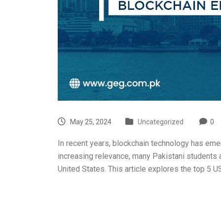
May 25, 2024
Uncategorized
0
In recent years, blockchain technology has emerg
increasing relevance, many Pakistani students as
United States. This article explores the top 5 U