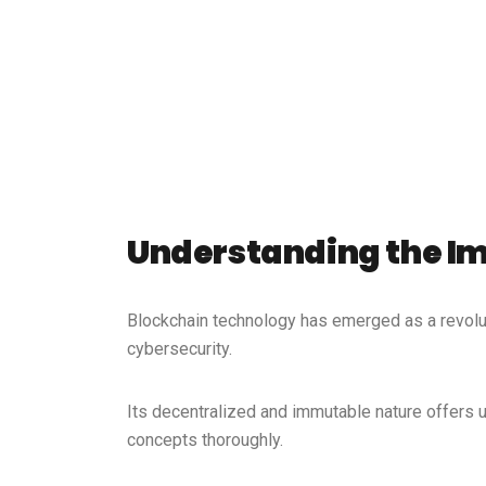
Understanding the Im
Blockchain technology has emerged as a revolut
cybersecurity.
Its decentralized and immutable nature offers un
concepts thoroughly.