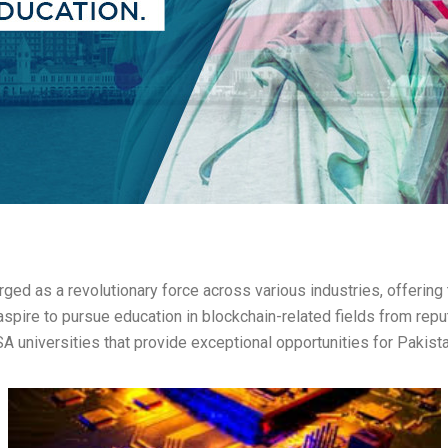
ed as a revolutionary force across various industries, offering tr
pire to pursue education in blockchain-related fields from reputa
SA universities that provide exceptional opportunities for Pakist