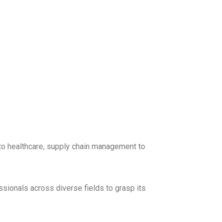
 to healthcare, supply chain management to
ssionals across diverse fields to grasp its