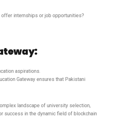
offer internships or job opportunities?
Gateway:
cation aspirations.
ducation Gateway ensures that Pakistani
complex landscape of university selection,
r success in the dynamic field of blockchain