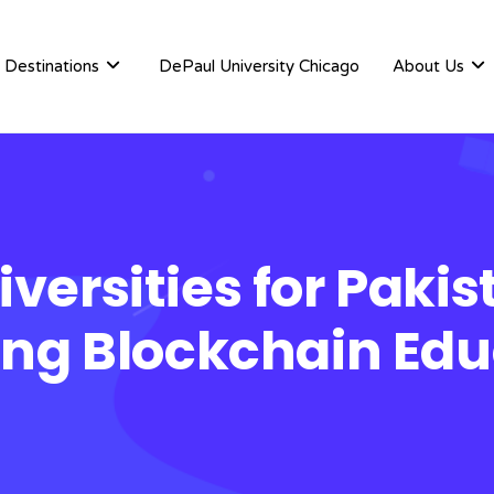
Destinations
DePaul University Chicago
About Us
versities for Paki
ing Blockchain Edu