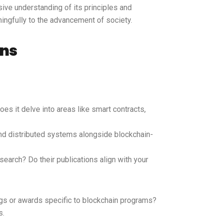
ive understanding of its principles and
ningfully to the advancement of society.
ons
oes it delve into areas like smart contracts,
 and distributed systems alongside blockchain-
search? Do their publications align with your
ngs or awards specific to blockchain programs?
s.