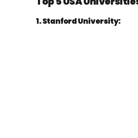
Top 5 USA Universitie
1. Stanford University: