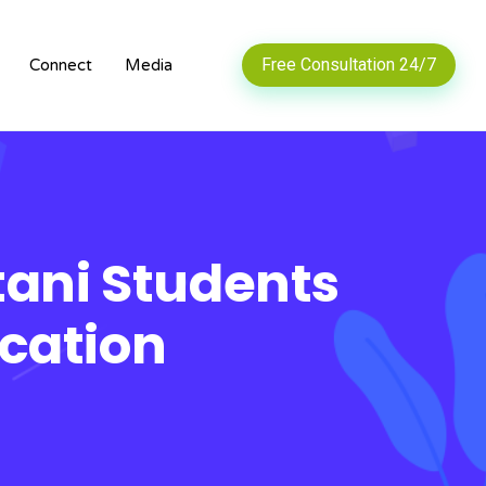
Free Consultation 24/7
Connect
Media
stani Students
cation