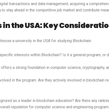
digital transactions and data management, acquiring a comprehens
ng to stay ahead in the competitive job market and contribute mea
 in the USA: Key Considerati
hoose a university in the USA for studying Blockchain:
ecific interests within Blockchain? Is it a general program, or d
t offers a strong foundation in computer science, cryptography,
lved in the program. Are they actively involved in blockchain re
ognized as a leader in blockchain education? Are there any ranki
overall reputation for computer science and engineering program