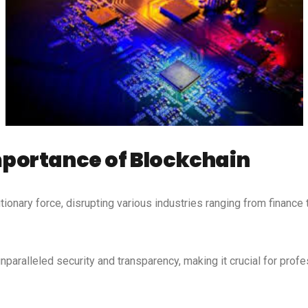
portance of Blockchain
ionary force, disrupting various industries ranging from finance
paralleled security and transparency, making it crucial for profe