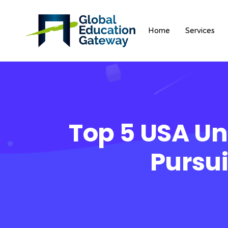
Home
Services
Top 5 USA Uni
Pursu