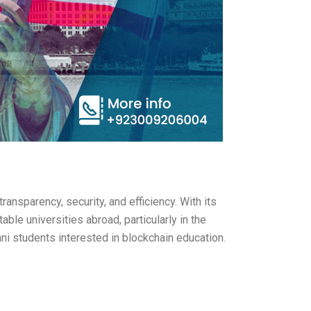
ansparency, security, and efficiency. With its
ble universities abroad, particularly in the
ani students interested in blockchain education.