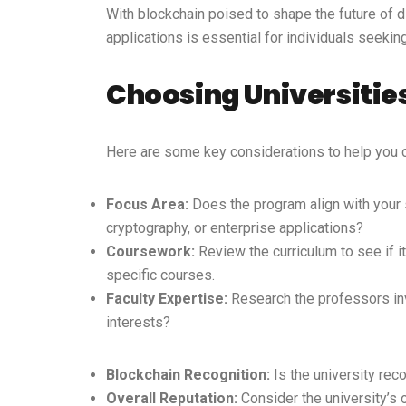
With blockchain poised to shape the future of 
applications is essential for individuals seeki
Choosing Universities
Here are some key considerations to help you c
Focus Area:
Does the program align with your sp
cryptography, or enterprise applications?
Coursework:
Review the curriculum to see if i
specific courses.
Faculty Expertise:
Research the professors invo
interests?
Blockchain Recognition:
Is the university rec
Overall Reputation:
Consider the university’s 