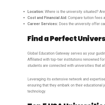
Location:
Where is the university situated? Are
Cost and Financial Aid:
Compare tuition fees an
Career Services:
Does the university offer ca
Find a Perfect Univer
Global Education Gateway
serves as your guiding
Affiliated with top-tier institutions
renowned for 
students are connected with universities that a
Leveraging its extensive network and expertis
ensuring that they embark on their educational
technology.