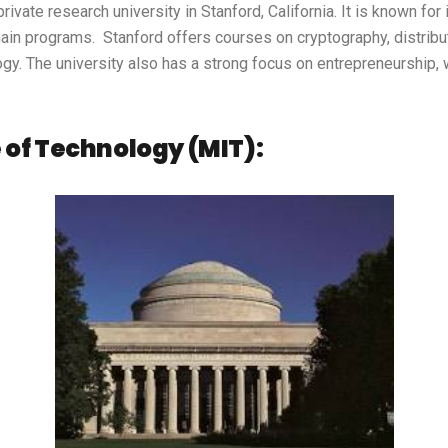
private research university in Stanford, California. It is known fo
kchain programs. Stanford offers courses on cryptography, distrib
gy. The university also has a strong focus on entrepreneurship, 
 of Technology (MIT):