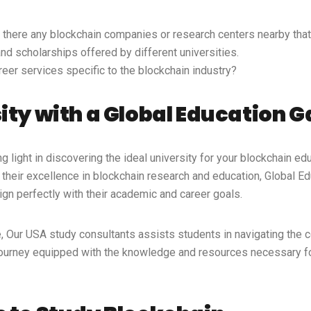
 there any blockchain companies or research centers nearby that 
d scholarships offered by different universities.
reer services specific to the blockchain industry?
sity with a Global Education 
 light in discovering the ideal university for your blockchain edu
their excellence in blockchain research and education, Global E
lign perfectly with their academic and career goals.
e, Our
USA study consultants
assists students in navigating the 
 journey equipped with the knowledge and resources necessary fo