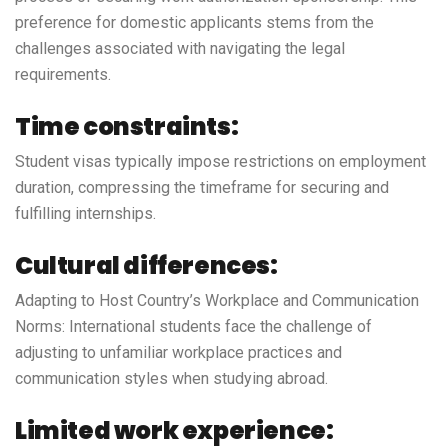
preference for domestic applicants stems from the
challenges associated with navigating the legal
requirements.
Time constraints:
Student visas typically impose restrictions on employment
duration, compressing the timeframe for securing and
fulfilling internships.
Cultural differences:
Adapting to Host Country’s Workplace and Communication
Norms: International students face the challenge of
adjusting to unfamiliar workplace practices and
communication styles when studying abroad.
Limited work experience: