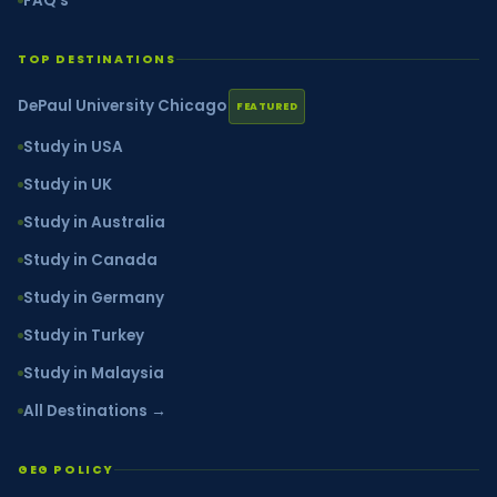
FAQ's
TOP DESTINATIONS
DePaul University Chicago
FEATURED
Study in USA
Study in UK
Study in Australia
Study in Canada
Study in Germany
Study in Turkey
Study in Malaysia
All Destinations →
GEG POLICY