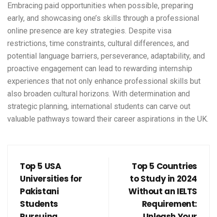
Embracing paid opportunities when possible, preparing
early, and showcasing one’s skills through a professional
online presence are key strategies. Despite visa
restrictions, time constraints, cultural differences, and
potential language barriers, perseverance, adaptability, and
proactive engagement can lead to rewarding internship
experiences that not only enhance professional skills but
also broaden cultural horizons. With determination and
strategic planning, international students can carve out
valuable pathways toward their career aspirations in the UK.
Top 5 USA
Top 5 Countries
Universities for
to Study in 2024
Pakistani
Without an IELTS
Students
Requirement:
Pursuing
Unleash Your