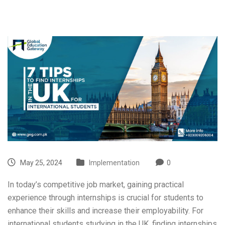
May 25, 2024
Implementation
0
In today’s competitive job market, gaining practical
experience through internships is crucial for students to
enhance their skills and increase their employability. For
international students studying in the UK, finding internships