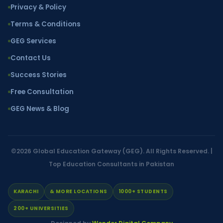
Privacy & Policy
Terms & Conditions
GEG Services
Contact Us
Success Stories
Free Consultation
GEG News & Blog
©2026
Global Education Gateway (GEG)
. All Rights Reserved. |
Top Education Consultants in Pakistan
KARACHI
& MORE LOCATIONS
1000+ STUDENTS
200+ UNIVERSITIES