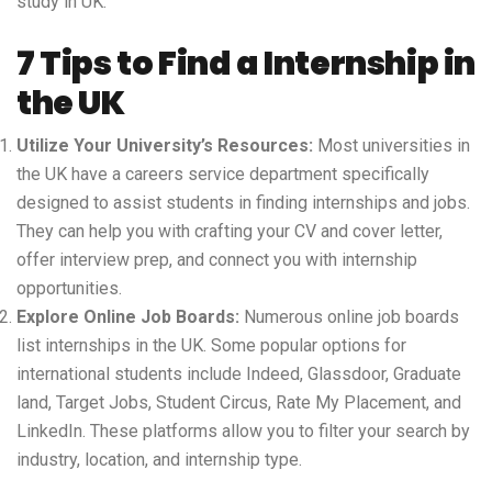
study in UK
.
7 Tips to Find a Internship in
the UK
Utilize Your University’s Resources:
Most universities in
the UK have a careers service department specifically
designed to assist students in finding internships and jobs.
They can help you with crafting your CV and cover letter,
offer interview prep, and connect you with internship
opportunities.
Explore Online Job Boards:
Numerous online job boards
list internships in the UK. Some popular options for
international students include Indeed, Glassdoor, Graduate
land, Target Jobs, Student Circus, Rate My Placement, and
LinkedIn. These platforms allow you to filter your search by
industry, location, and internship type.