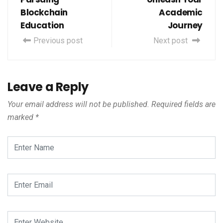
Blockchain
Academic
Education
Journey
Previous post
Next post
Leave a Reply
Your email address will not be published.
Required fields are
marked
*