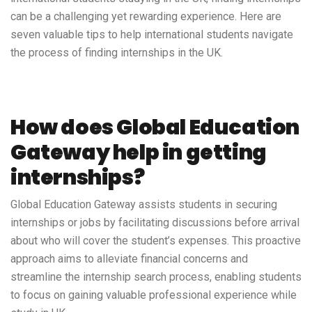
can be a challenging yet rewarding experience. Here are
seven valuable tips to help international students navigate
the process of finding internships in the UK.
How does Global Education
Gateway help in getting
internships?
Global Education Gateway
assists students in securing
internships or jobs by facilitating discussions before arrival
about who will cover the student’s expenses. This proactive
approach aims to alleviate financial concerns and
streamline the internship search process, enabling students
to focus on gaining valuable professional experience while