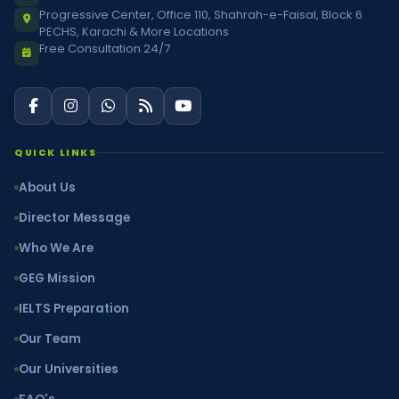
Progressive Center, Office 110, Shahrah-e-Faisal, Block 6
PECHS, Karachi & More Locations
Free Consultation 24/7
QUICK LINKS
About Us
Director Message
Who We Are
GEG Mission
IELTS Preparation
Our Team
Our Universities