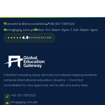
Karachi & More Locations
+92 337 7287222
info@geg.com.pk
Mon–Fri: 10am–6pm | Sat: 10am–2pm
4.9
★★★★★
GOOGLE RATING
Pakistan's leading study abroad consultants helping students
achieve international education dreams — from first
consultation to visa approval, we're with you every step.
+92 337 7287222
info@geg.com.pk