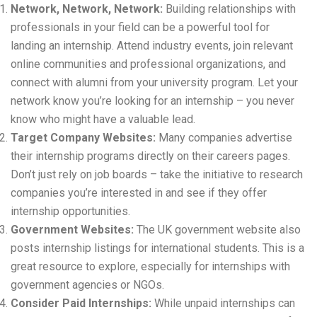
Network, Network, Network:
Building relationships with
professionals in your field can be a powerful tool for
landing an internship. Attend industry events, join relevant
online communities and professional organizations, and
connect with alumni from your university program. Let your
network know you’re looking for an internship – you never
know who might have a valuable lead.
Target Company Websites:
Many companies advertise
their internship programs directly on their careers pages.
Don’t just rely on job boards – take the initiative to research
companies you’re interested in and see if they offer
internship opportunities.
Government Websites:
The UK government website also
posts internship listings for international students. This is a
great resource to explore, especially for internships with
government agencies or NGOs.
Consider Paid Internships:
While unpaid internships can