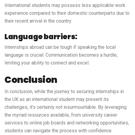
International students may possess less applicable work
experience compared to their domestic counterparts due to
their recent arrival in the country.
Language barriers:
Internships abroad can be tough if speaking the local
language is crucial. Communication becomes a hurdle,
limiting your ability to connect and excel.
Conclusion
In conclusion, while the journey to securing internships in
the UK as an international student may present its
challenges, it’s certainly not insurmountable. By leveraging
the myriad resources available, from university career
services to online job boards and networking opportunities,
students can navigate the process with confidence.