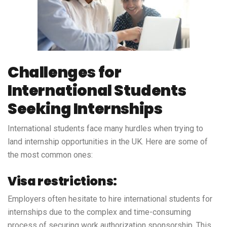
Challenges for
International Students
Seeking Internships
International students face many hurdles when trying to
land internship opportunities in the UK. Here are some of
the most common ones:
Visa restrictions:
Employers often hesitate to hire international students for
internships due to the complex and time-consuming
process of securing work authorization sponsorship. This