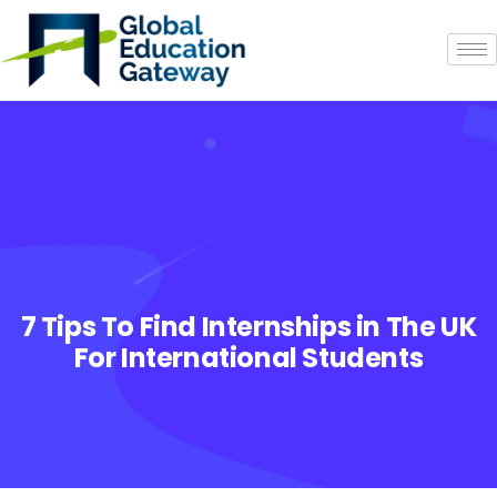
7 Tips To Find Internships in The UK
For International Students