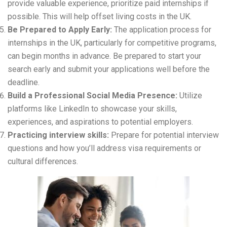
provide valuable experience, prioritize paid internships if
possible. This will help offset living costs in the UK.
Be Prepared to Apply Early:
The application process for
internships in the UK, particularly for competitive programs,
can begin months in advance. Be prepared to start your
search early and submit your applications well before the
deadline.
Build a Professional Social Media Presence:
Utilize
platforms like LinkedIn to showcase your skills,
experiences, and aspirations to potential employers.
Practicing interview skills:
Prepare for potential interview
questions and how you’ll address visa requirements or
cultural differences.