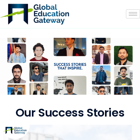
Our Success Stories