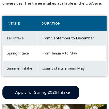
universities. The three intakes available in the USA are:
INTAKE
DURATION
Fall Intake
From September to December
Spring Intake
From January to May
Summer Intake
Usually starts around May
Apply for Spring 2026 Intake