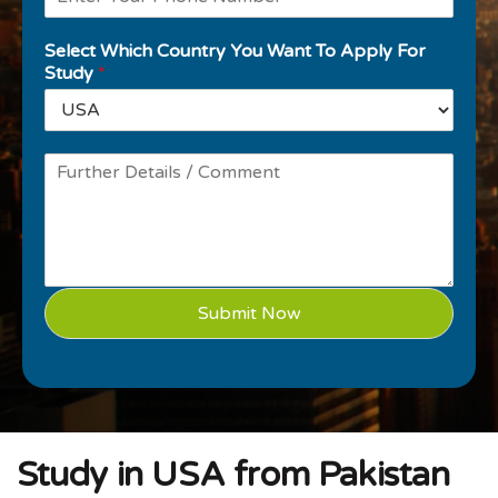
Select Which Country You Want To Apply For
Study
*
Submit Now
Study in USA from Pakistan