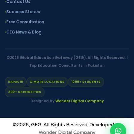
Contact Us
Success Stories
Free Consultation
GEG News & Blog
©2026
Global Education Gateway (GEG)
. All Rights Reserved. |
Top Education Consultants in Pakistan
KARACHI
& MORE LOCATIONS
1000+ STUDENTS
200+ UNIVERSITIES
Designed by
Wonder Digital Company
©2026,
GEG
. All Rights Reserved. Developed By
Wonder Digital Company