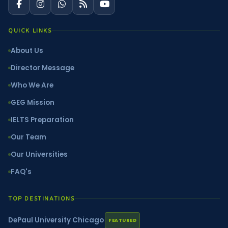
QUICK LINKS
About Us
Director Message
Who We Are
GEG Mission
IELTS Preparation
Our Team
Our Universities
FAQ's
TOP DESTINATIONS
DePaul University Chicago
FEATURED