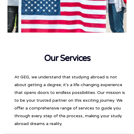
Our Services
At GEG, we understand that studying abroad is not
about getting a degree; it's a life-changing experience
that opens doors to endless possibilities. Our mission is
to be your trusted partner on this exciting journey. We
offer a comprehensive range of services to guide you
through every step of the process, making your study
abroad dreams a reality.