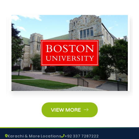
VIEW MORE
Karachi & More Locations
+92 337 7287222