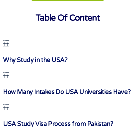
Table Of Content
Why Study in the USA?
How Many Intakes Do USA Universities Have?
USA Study Visa Process from Pakistan?