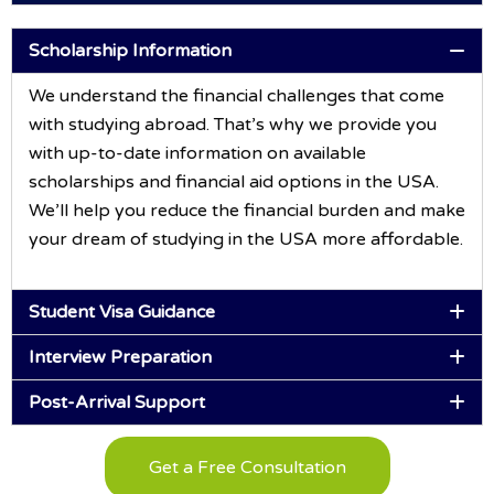
Scholarship Information
We understand the financial challenges that come
with studying abroad. That’s why we provide you
with up-to-date information on available
scholarships and financial aid options in the USA.
We’ll help you reduce the financial burden and make
your dream of studying in the USA more affordable.
Student Visa Guidance
Interview Preparation
Post-Arrival Support
Get a Free Consultation