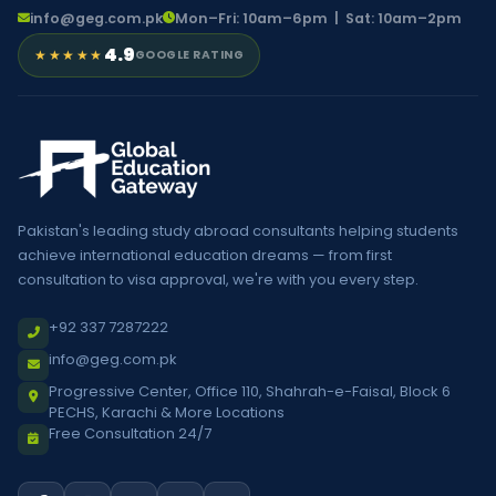
info@geg.com.pk
Mon–Fri: 10am–6pm | Sat: 10am–2pm
4.9
★★★★★
GOOGLE RATING
Pakistan's leading study abroad consultants helping students
achieve international education dreams — from first
consultation to visa approval, we're with you every step.
+92 337 7287222
info@geg.com.pk
Progressive Center, Office 110, Shahrah-e-Faisal, Block 6
PECHS, Karachi & More Locations
Free Consultation 24/7