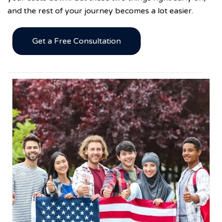
and the rest of your journey becomes a lot easier.
Get a Free Consultation