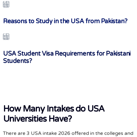
Reasons to Study in the USA from Pakistan?
USA Student Visa Requirements for Pakistani
Students?
How Many Intakes do USA
Universities Have?
There are 3 USA intake 2026 offered in the colleges and