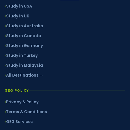
Study in USA
Study in UK
Study in Australia
Study in Canada
Study in Germany
Study in Turkey
Study in Malaysia
All Destinations →
GEG POLICY
Privacy & Policy
Terms & Conditions
GEG Services