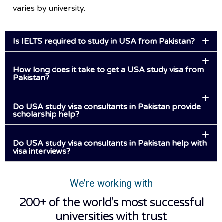
varies by university.
Is IELTS required to study in USA from Pakistan?
How long does it take to get a USA study visa from
Pakistan?
Do USA study visa consultants in Pakistan provide
scholarship help?
Do USA study visa consultants in Pakistan help with
visa interviews?
We’re working with
200+ of the world’s most successful
universities with trust