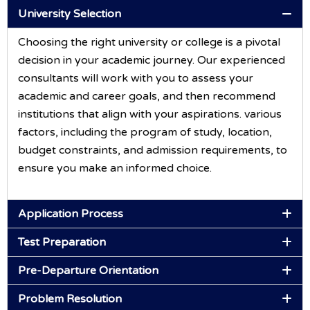
University Selection
Choosing the right university or college is a pivotal
decision in your academic journey. Our experienced
consultants will work with you to assess your
academic and career goals, and then recommend
institutions that align with your aspirations. various
factors, including the program of study, location,
budget constraints, and admission requirements, to
ensure you make an informed choice.
Application Process
Test Preparation
Pre-Departure Orientation
Problem Resolution