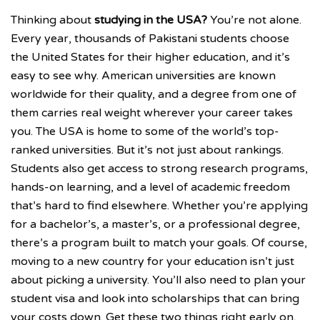
Thinking about
studying in the USA?
You’re not alone.
Every year, thousands of Pakistani students choose
the United States for their higher education, and it’s
easy to see why. American universities are known
worldwide for their quality, and a degree from one of
them carries real weight wherever your career takes
you. The USA is home to some of the world’s top-
ranked universities. But it’s not just about rankings.
Students also get access to strong research programs,
hands-on learning, and a level of academic freedom
that’s hard to find elsewhere. Whether you’re applying
for a bachelor’s, a master’s, or a professional degree,
there’s a program built to match your goals. Of course,
moving to a new country for your education isn’t just
about picking a university. You’ll also need to plan your
student visa and look into scholarships that can bring
your costs down. Get these two things right early on,