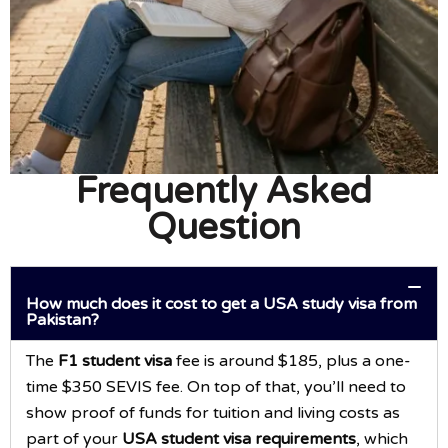
Frequently Asked
Question
How much does it cost to get a USA study visa from
Pakistan?
The
F1 student visa
fee is around $185, plus a one-
time $350 SEVIS fee. On top of that, you’ll need to
show proof of funds for tuition and living costs as
part of your
USA student visa requirements
, which