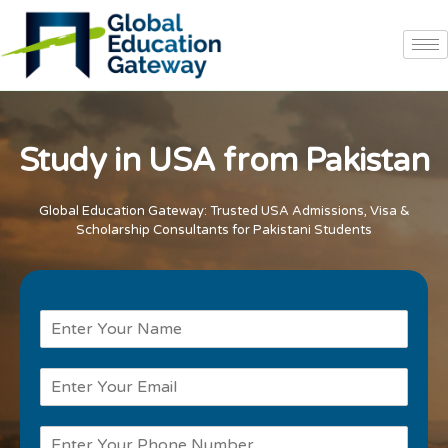
Study in USA from Pakistan
Global Education Gateway: Trusted USA Admissions, Visa &
Scholarship Consultants for Pakistani Students