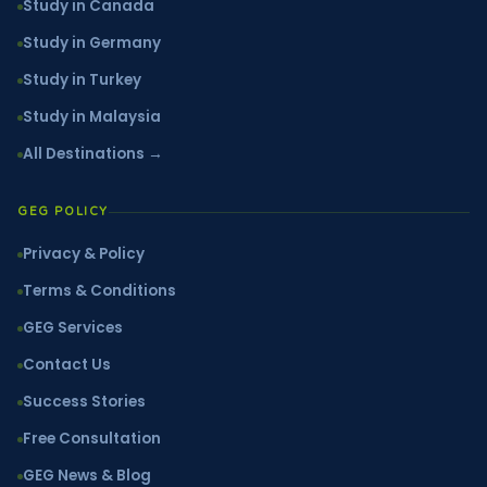
Study in Canada
Study in Germany
Study in Turkey
Study in Malaysia
All Destinations →
GEG POLICY
Privacy & Policy
Terms & Conditions
GEG Services
Contact Us
Success Stories
Free Consultation
GEG News & Blog