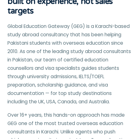
built on experience, not sales
targets
Global Education Gateway (GEG) is a Karachi-based
study abroad consultancy that has been helping
Pakistani students with overseas education since
2010. As one of the leading study abroad consultants
in Pakistan, our team of certified education
counsellors and visa specialists guides students
through university admissions, IELTS/TOEFL
preparation, scholarship guidance, and visa
documentation — for top study destinations
including the UK, USA, Canada, and Australia.
Over 16+ years, this hands-on approach has made
GEG one of the most trusted overseas education
consultants in Karachi. Unlike agents who push