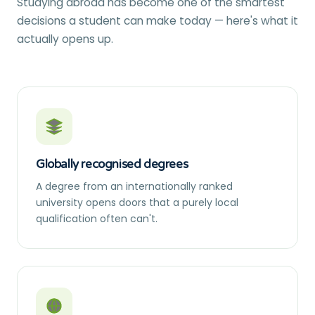
Studying abroad has become one of the smartest
decisions a student can make today — here's what it
actually opens up.
Globally recognised degrees
A degree from an internationally ranked
university opens doors that a purely local
qualification often can't.