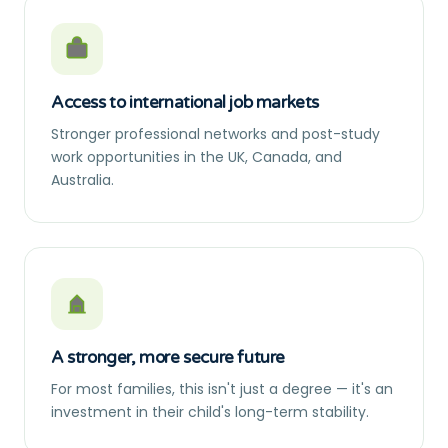
Access to international job markets
Stronger professional networks and post-study
work opportunities in the UK, Canada, and
Australia.
A stronger, more secure future
For most families, this isn't just a degree — it's an
investment in their child's long-term stability.