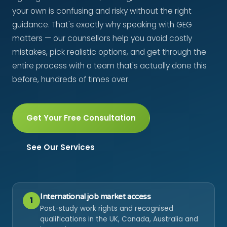
your own is confusing and risky without the right
guidance. That's exactly why speaking with GEG
matters — our counsellors help you avoid costly
mistakes, pick realistic options, and get through the
entire process with a team that's actually done this
before, hundreds of times over.
Get Your Free Consultation
See Our Services
International job market access
1
Post-study work rights and recognised
qualifications in the UK, Canada, Australia and