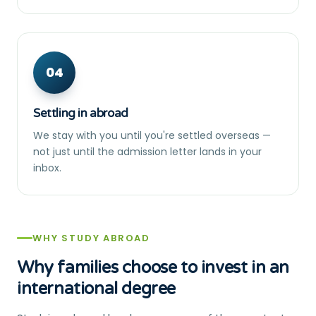
04
Settling in abroad
We stay with you until you're settled overseas —
not just until the admission letter lands in your
inbox.
WHY STUDY ABROAD
Why families choose to invest in an
international degree