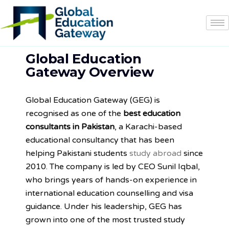
Global Education
Gateway Overview
Global Education Gateway (GEG) is
recognised as one of the
best education
consultants in Pakistan
, a Karachi-based
educational consultancy that has been
helping Pakistani students
study abroad
since
2010. The company is led by CEO Sunil Iqbal,
who brings years of hands-on experience in
international education counselling and visa
guidance. Under his leadership, GEG has
grown into one of the most trusted study