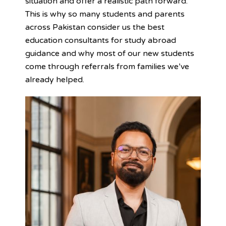
situation and offer a realistic path forward.
This is why so many students and parents
across Pakistan consider us the best
education consultants for study abroad
guidance and why most of our new students
come through referrals from families we’ve
already helped.