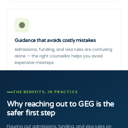
Guidance that avoids costly mistakes
Admissions, funding, and visa rules are confusing
alone — the right counsellor helps you avoid
expensive missteps.
THE BENEFITS, IN PRACTICE
Why reaching out to GEG is the
safer first step
Figuring out admissions, funding, and visa rules on