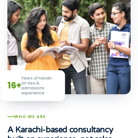
Years of hands-
16+
on visa &
admissions
experience
WHO WE ARE
A Karachi-based consultancy