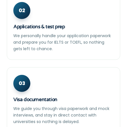
02
Applications & test prep
We personally handle your application paperwork
and prepare you for IELTS or TOEFL, so nothing
gets left to chance.
03
Visa documentation
We guide you through visa paperwork and mock
interviews, and stay in direct contact with
universities so nothing is delayed.