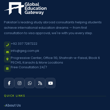
Pakistan's leading study abroad consultants helping students
achieve international education dreams — from first
consultation to visa approval, we're with you every step.
+92 337 7287222
info@geg.com.pk
Progressive Center, Office 110, Shahrah-e-Faisal, Block 6
PECHS, Karachi & More Locations
Free Consultation 24/7
QUICK LINKS
About Us