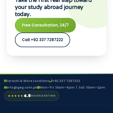
Take the first real step toward
your study abroad journey
today.
Free Consultation, 24/7
Call +92 337 7287222
Karachi & More Locations
+92 337 7287222
info@geg.com.pk
Mon–Fri: 10am–6pm | Sat: 10am–2pm
4.9
★★★★★
GOOGLE RATING