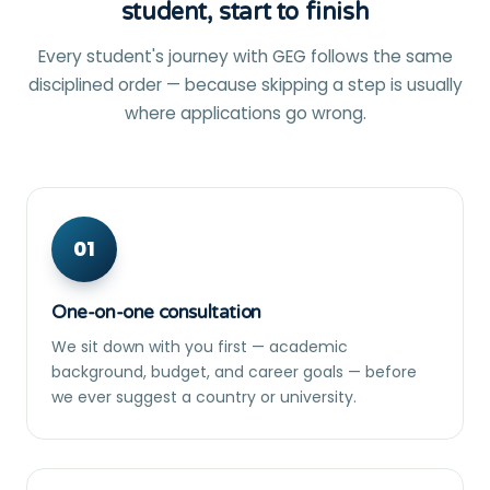
student, start to finish
Every student's journey with GEG follows the same
disciplined order — because skipping a step is usually
where applications go wrong.
01
One-on-one consultation
We sit down with you first — academic
background, budget, and career goals — before
we ever suggest a country or university.