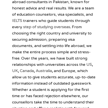
abroad consultants in Pakistan, known for
honest advice and real results. We are a team
of education counselors, visa specialists, and
IELTS
trainers who guide students through
every
step of studying overseas
.
From
choosing the right country and university to
securing admission, preparing visa
documents, and settling into life abroad, we
make the entire process simple and stress-
free. Over the years, we have built strong
relationships with universities across the
US
,
UK
,
Canada
,
Australia
,
and Europe, which
allow us to give students accurate, up-to-date
information instead of outdated guesswork.
Whether a student is applying for the first
time or has faced rejection elsewhere, our
counsellors take the time to understand their