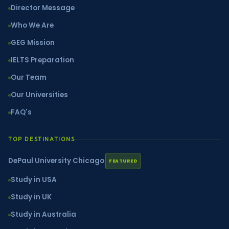
Director Message
Who We Are
GEG Mission
IELTS Preparation
Our Team
Our Universities
FAQ's
TOP DESTINATIONS
DePaul University Chicago
FEATURED
Study in USA
Study in UK
Study in Australia