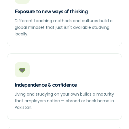
Exposure to new ways of thinking
Different teaching methods and cultures build a
global mindset that just isn't available studying
locally.
Independence & confidence
Living and studying on your own builds a maturity
that employers notice — abroad or back home in
Pakistan.