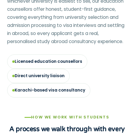
whichever university is easiest to sell, our education
counsellors offer honest, student-first guidance,
covering everything from university selection and
admission processing to visa interviews and settling
in abroad, so every applicant gets a real,
personalised study abroad consultancy experience.
Licensed education counsellors
Direct university liaison
Karachi-based visa consultancy
HOW WE WORK WITH STUDENTS
A process we walk through with every