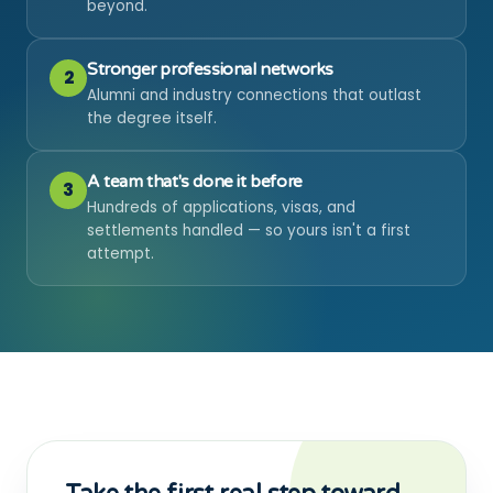
beyond.
Stronger professional networks
2
Alumni and industry connections that outlast
the degree itself.
A team that's done it before
3
Hundreds of applications, visas, and
settlements handled — so yours isn't a first
attempt.