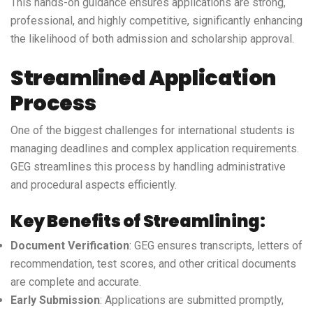
This hands-on guidance ensures applications are strong,
professional, and highly competitive, significantly enhancing
the likelihood of both admission and scholarship approval.
Streamlined Application
Process
One of the biggest challenges for international students is
managing deadlines and complex application requirements.
GEG streamlines this process by handling administrative
and procedural aspects efficiently.
Key Benefits of Streamlining:
Document Verification
: GEG ensures transcripts, letters of
recommendation, test scores, and other critical documents
are complete and accurate.
Early Submission
: Applications are submitted promptly,