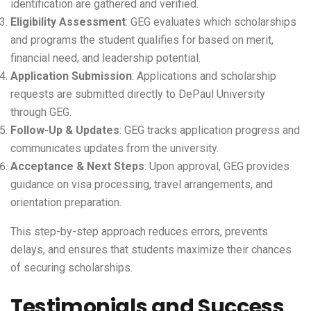
identification are gathered and verified.
Eligibility Assessment
: GEG evaluates which scholarships
and programs the student qualifies for based on merit,
financial need, and leadership potential.
Application Submission
: Applications and scholarship
requests are submitted directly to DePaul University
through GEG.
Follow-Up & Updates
: GEG tracks application progress and
communicates updates from the university.
Acceptance & Next Steps
: Upon approval, GEG provides
guidance on visa processing, travel arrangements, and
orientation preparation.
This step-by-step approach reduces errors, prevents
delays, and ensures that students maximize their chances
of securing scholarships.
Testimonials and Success