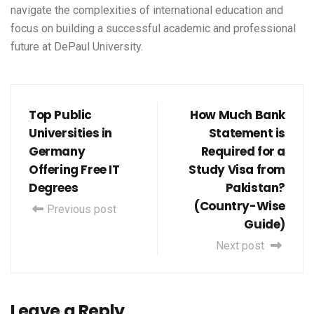
navigate the complexities of international education and
focus on building a successful academic and professional
future at DePaul University.
Top Public
How Much Bank
Universities in
Statement is
Germany
Required for a
Offering Free IT
Study Visa from
Degrees
Pakistan?
(Country-Wise
Previous post
Guide)
Next post
Leave a Reply