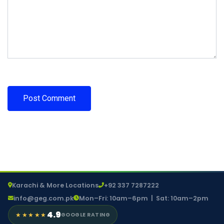
Karachi & More Locations
+92 337 7287222
info@geg.com.pk
Mon–Fri: 10am–6pm | Sat: 10am–2pm
4.9
★★★★★
GOOGLE RATING