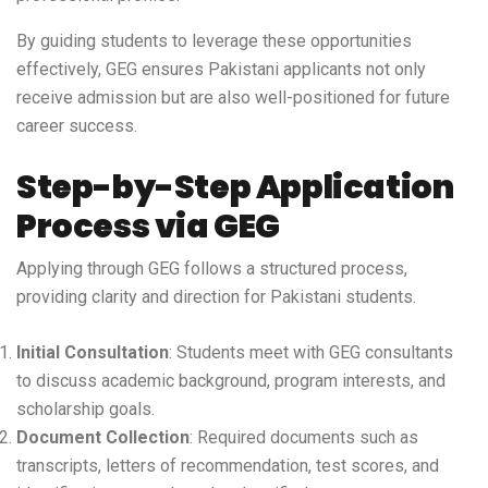
By guiding students to leverage these opportunities
effectively, GEG ensures Pakistani applicants not only
receive admission but are also well-positioned for future
career success.
Step-by-Step Application
Process via GEG
Applying through GEG follows a structured process,
providing clarity and direction for Pakistani students.
Initial Consultation
: Students meet with GEG consultants
to discuss academic background, program interests, and
scholarship goals.
Document Collection
: Required documents such as
transcripts, letters of recommendation, test scores, and