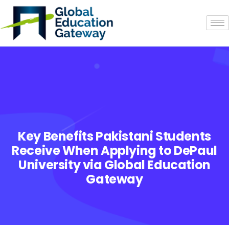
Key Benefits Pakistani Students
Receive When Applying to DePaul
University via Global Education
Gateway