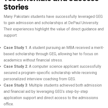
Stories
Many Pakistani students have successfully leveraged GEG
to gain admission and scholarships at DePaul University.
Their experiences highlight the value of direct guidance and
support:
Case Study 1
: A student pursuing an MBA received a merit-
based scholarship through GEG, allowing her to focus on
academics without financial stress.
Case Study 2
: A computer science applicant successfully
secured a program-specific scholarship while receiving
personalized interview coaching from GEG.
Case Study 3
: Multiple students achieved both admission
and financial aid by leveraging GEG’s step-by-step
application support and direct access to the admissions
office.