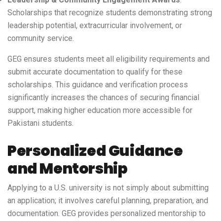
Scholarships that recognize students demonstrating strong
leadership potential, extracurricular involvement, or
community service.
GEG ensures students meet all eligibility requirements and
submit accurate documentation to qualify for these
scholarships. This guidance and verification process
significantly increases the chances of securing financial
support, making higher education more accessible for
Pakistani students.
Personalized Guidance
and Mentorship
Applying to a U.S. university is not simply about submitting
an application; it involves careful planning, preparation, and
documentation. GEG provides personalized mentorship to