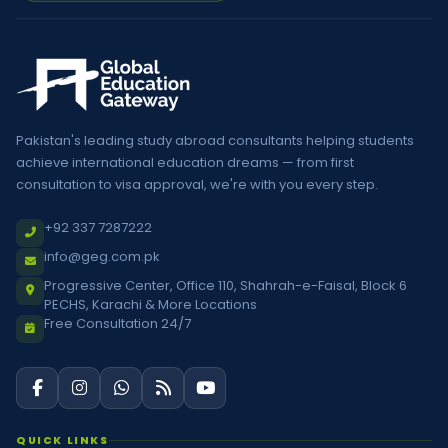
Pakistan's leading study abroad consultants helping students
achieve international education dreams — from first
consultation to visa approval, we're with you every step.
+92 337 7287222
info@geg.com.pk
Progressive Center, Office 110, Shahrah-e-Faisal, Block 6
PECHS, Karachi & More Locations
Free Consultation 24/7
QUICK LINKS