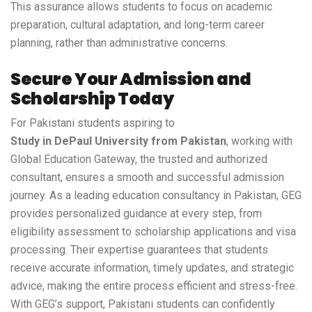
This assurance allows students to focus on academic
preparation, cultural adaptation, and long-term career
planning, rather than administrative concerns.
Secure Your Admission and
Scholarship Today
For Pakistani students aspiring to
Study in DePaul University from Pakistan
, working with
Global Education Gateway, the trusted and authorized
consultant, ensures a smooth and successful admission
journey. As a leading education consultancy in Pakistan, GEG
provides personalized guidance at every step, from
eligibility assessment to scholarship applications and visa
processing. Their expertise guarantees that students
receive accurate information, timely updates, and strategic
advice, making the entire process efficient and stress-free.
With GEG’s support, Pakistani students can confidently