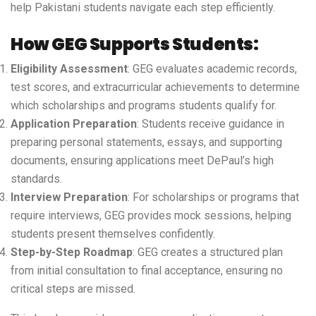
help Pakistani students navigate each step efficiently.
How GEG Supports Students:
Eligibility Assessment
: GEG evaluates academic records,
test scores, and extracurricular achievements to determine
which scholarships and programs students qualify for.
Application Preparation
: Students receive guidance in
preparing personal statements, essays, and supporting
documents, ensuring applications meet DePaul’s high
standards.
Interview Preparation
: For scholarships or programs that
require interviews, GEG provides mock sessions, helping
students present themselves confidently.
Step-by-Step Roadmap
: GEG creates a structured plan
from initial consultation to final acceptance, ensuring no
critical steps are missed.