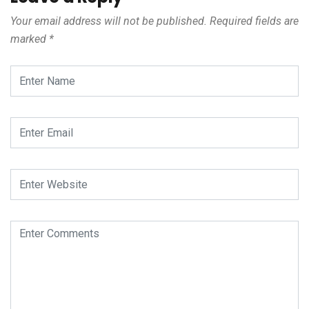
Your email address will not be published.
Required fields are
marked
*