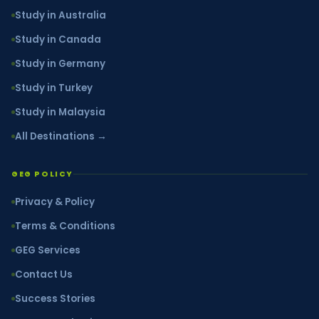
Study in Australia
Study in Canada
Study in Germany
Study in Turkey
Study in Malaysia
All Destinations →
GEG POLICY
Privacy & Policy
Terms & Conditions
GEG Services
Contact Us
Success Stories