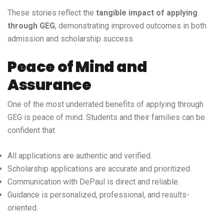
These stories reflect the
tangible impact of applying
through GEG
, demonstrating improved outcomes in both
admission and scholarship success.
Peace of Mind and
Assurance
One of the most underrated benefits of applying through
GEG is peace of mind. Students and their families can be
confident that
All applications are authentic and verified.
Scholarship applications are accurate and prioritized.
Communication with DePaul is direct and reliable.
Guidance is personalized, professional, and results-
oriented.