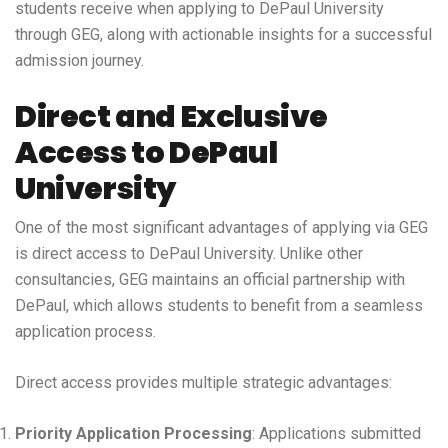
students receive when applying to DePaul University
through GEG, along with actionable insights for a successful
admission journey.
Direct and Exclusive
Access to DePaul
University
One of the most significant advantages of applying via GEG
is direct access to DePaul University. Unlike other
consultancies, GEG maintains an official partnership with
DePaul, which allows students to benefit from a seamless
application process.
Direct access provides multiple strategic advantages:
Priority Application Processing
: Applications submitted