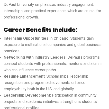
DePaul University emphasizes industry engagement,
internships, and practical experience, which are crucial for
professional growth.
Career Benefits Include:
Internship Opportunities in Chicago
: Students gain
exposure to multinational companies and global business
practices.
Networking with Industry Leaders
: DePaul’s programs
connect students with professionals, mentors, and alumni
who can influence career paths.
Resume Enhancement
: Scholarships, leadership
recognition, and program achievements enhance
employability both in the U.S. and globally.
Leadership Development
: Participation in community
projects and academic initiatives strengthens students’
professional profiles.