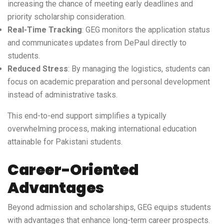
increasing the chance of meeting early deadlines and
priority scholarship consideration.
Real-Time Tracking
: GEG monitors the application status
and communicates updates from DePaul directly to
students.
Reduced Stress
: By managing the logistics, students can
focus on academic preparation and personal development
instead of administrative tasks.
This end-to-end support simplifies a typically
overwhelming process, making international education
attainable for Pakistani students.
Career-Oriented
Advantages
Beyond admission and scholarships, GEG equips students
with advantages that enhance long-term career prospects.