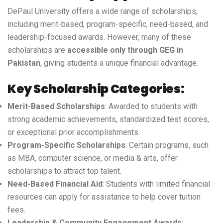
DePaul University offers a wide range of scholarships,
including merit-based, program-specific, need-based, and
leadership-focused awards. However, many of these
scholarships are
accessible only through GEG in
Pakistan
, giving students a unique financial advantage.
Key Scholarship Categories:
Merit-Based Scholarships
: Awarded to students with
strong academic achievements, standardized test scores,
or exceptional prior accomplishments.
Program-Specific Scholarships
: Certain programs, such
as MBA, computer science, or media & arts, offer
scholarships to attract top talent.
Need-Based Financial Aid
: Students with limited financial
resources can apply for assistance to help cover tuition
fees.
Leadership & Community Engagement Awards
: