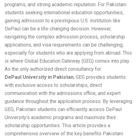
programs, and strong academic reputation. For Pakistani
students seeking international education opportunities,
gaining admission to a prestigious U.S. institution like
DePaul can be a life-changing decision. However,
navigating the complex admission process, scholarship
applications, and visa requirements can be challenging,
especially for students who are applying from abroad. This
is where Global Education Gateway (GEG) comes into play.
As the only authorized direct consultancy for
DePaul University in Pakistan
, GEG provides students
with exclusive access to scholarships, direct
communication with the admissions office, and expert
guidance throughout the application process. By leveraging
GEG, Pakistani students can efficiently access DePaul
University’s academic programs and maximize their
scholarship opportunities. This article provides a
comprehensive overview of the key benefits Pakistani