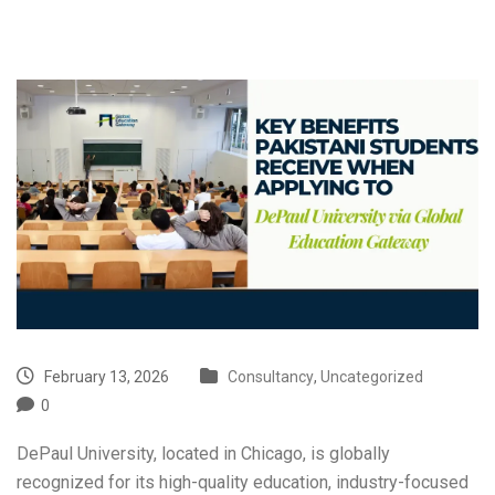
February 13, 2026
Consultancy
,
Uncategorized
0
DePaul University, located in Chicago, is globally
recognized for its high-quality education, industry-focused