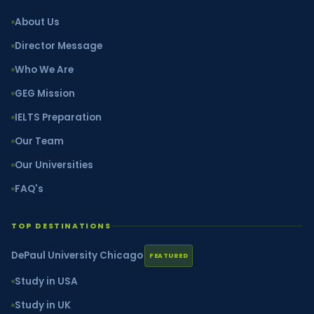
About Us
Director Message
Who We Are
GEG Mission
IELTS Preparation
Our Team
Our Universities
FAQ's
TOP DESTINATIONS
DePaul University Chicago
FEATURED
Study in USA
Study in UK