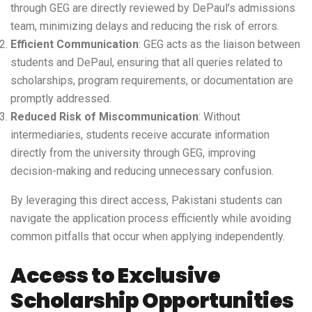
through GEG are directly reviewed by DePaul’s admissions
team, minimizing delays and reducing the risk of errors.
Efficient Communication
: GEG acts as the liaison between
students and DePaul, ensuring that all queries related to
scholarships, program requirements, or documentation are
promptly addressed.
Reduced Risk of Miscommunication
: Without
intermediaries, students receive accurate information
directly from the university through GEG, improving
decision-making and reducing unnecessary confusion.
By leveraging this direct access, Pakistani students can
navigate the application process efficiently while avoiding
common pitfalls that occur when applying independently.
Access to Exclusive
Scholarship Opportunities