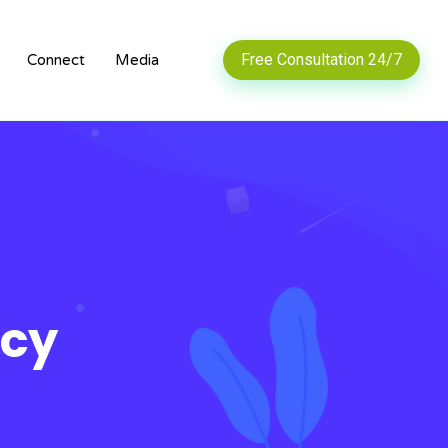
Free Consultation 24/7
Connect
Media
ncy