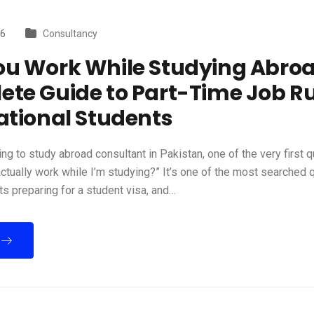
26
Consultancy
ou Work While Studying Abro
te Guide to Part-Time Job Ru
ational Students
ning to study abroad consultant in Pakistan, one of the very first q
 actually work while I’m studying?” It’s one of the most searched
s preparing for a student visa, and…