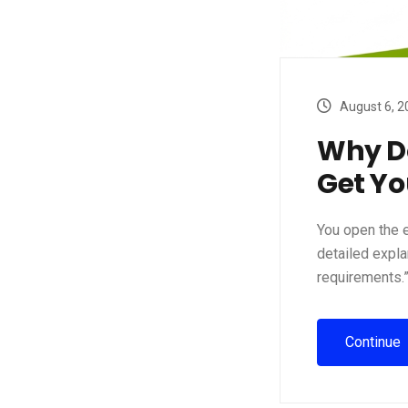
August 6, 2
Why Do
Get Y
You open the e
detailed expla
requirements.”
Continue