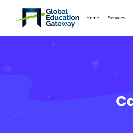
Home
Services
Ca