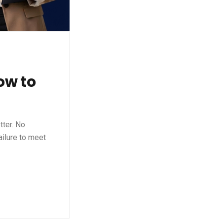
ow to
tter. No
ailure to meet