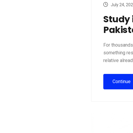
July 24, 20
Study 
Pakist
For thousands 
something rese
relative alread
Continue