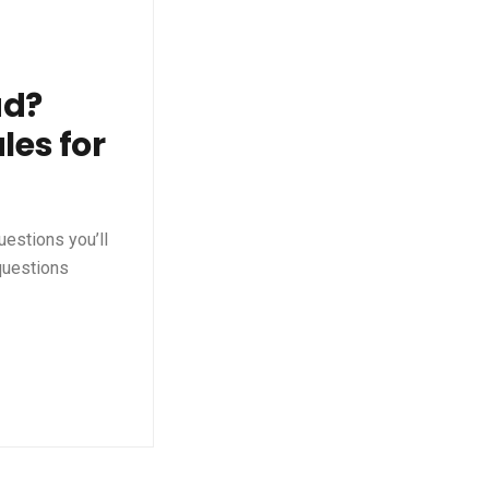
ad?
les for
uestions you’ll
 questions