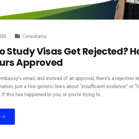
026
Consultancy
 Study Visas Get Rejected? H
ours Approved
mbassy’s email, and instead of an approval, there’s a rejection le
nation, just a few generic lines about “insufficient evidence” or “f
 If this has happened to you, or you’re trying to…