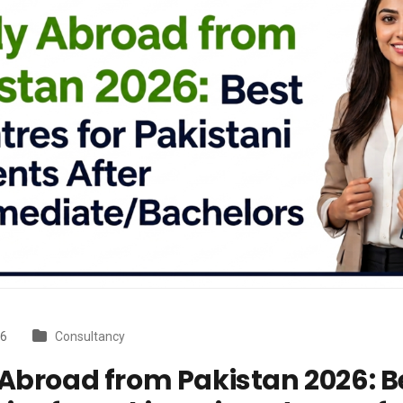
26
Consultancy
Abroad from Pakistan 2026: B