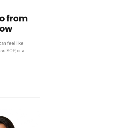
go from
now
an feel like
ess SOP, or a