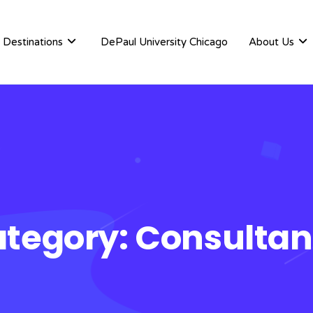
Destinations
DePaul University Chicago
About Us
tegory:
Consulta