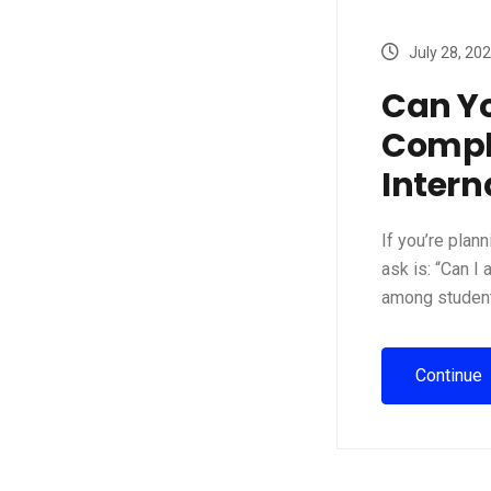
July 28, 20
Can Y
Comple
Intern
If you’re plan
ask is: “Can I
among student
Continue