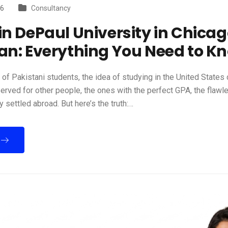
26
Consultancy
in DePaul University in Chica
an: Everything You Need to K
of Pakistani students, the idea of studying in the United States c
rved for other people, the ones with the perfect GPA, the flawl
y settled abroad. But here’s the truth:…