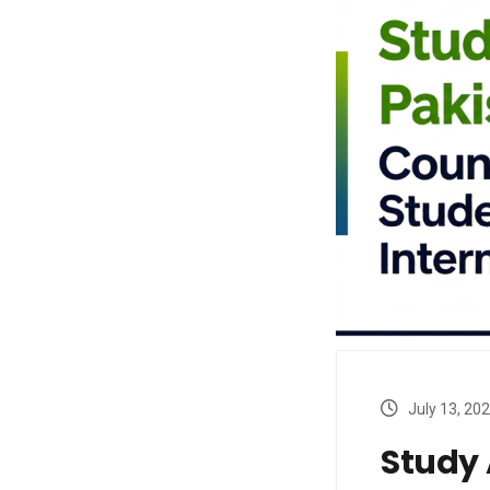
July 13, 20
Study 