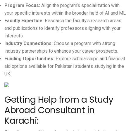
Program Focus:
Align the program’s specialization with
your specific interests within the broader field of AI and ML.
Faculty Expertise:
Research the faculty’s research areas
and publications to identify professors aligning with your
interests.
Industry Connections:
Choose a program with strong
industry partnerships to enhance your career prospects.
Funding Opportunities:
Explore scholarships and financial
aid options available for Pakistani students studying in the
UK.
Getting Help from a Study
Abroad Consultant in
Karachi: