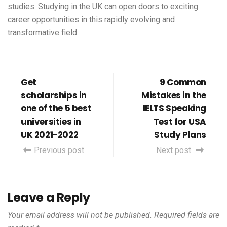
studies. Studying in the UK can open doors to exciting
career opportunities in this rapidly evolving and
transformative field.
Get
9 Common
scholarships in
Mistakes in the
one of the 5 best
IELTS Speaking
universities in
Test for USA
UK 2021-2022
Study Plans
Previous post
Next post
Leave a Reply
Your email address will not be published.
Required fields are