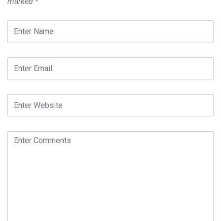
marked
*