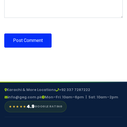
Karachi & More Locations
+92 337 7287222
info@geg.com.pk
Mon–Fri: 10am–6pm | Sat: 10am–2pm
4.9
★★★★★
GOOGLE RATING