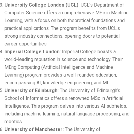
University College London (UCL)
:
UCL’s Department of
Computer Science offers a comprehensive MSc in Machine
Learning, with a focus on both theoretical foundations and
practical applications. The program benefits from UCL’s
strong industry connections, opening doors to potential
career opportunities.
Imperial College London
:
Imperial College boasts a
world-leading reputation in science and technology. Their
MEng Computing (Artificial Intelligence and Machine
Learning) program provides a well-rounded education,
encompassing AI, knowledge engineering, and ML.
University of Edinburgh
:
The University of Edinburgh’s
School of Informatics offers a renowned MSc in Artificial
Intelligence. This program delves into various AI subfields,
including machine learning, natural language processing, and
robotics.
University of Manchester
:
The University of