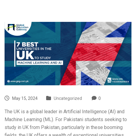
May 15, 2024
Uncategorized
0
The UK is a global leader in Artificial Intelligence (AI) and
Machine Learning (ML). For Pakistani students seeking to
study in UK from Pakistan
, particularly in these booming
fields, the UK offers a wealth of exceptional universities.