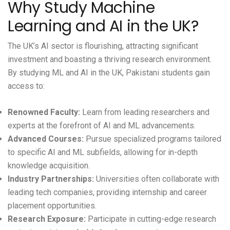
Why Study Machine
Learning and AI in the UK?
The UK’s AI sector is flourishing, attracting significant
investment and boasting a thriving research environment.
By studying ML and AI in the UK, Pakistani students gain
access to:
Renowned Faculty:
Learn from leading researchers and
experts at the forefront of AI and ML advancements.
Advanced Courses:
Pursue specialized programs tailored
to specific AI and ML subfields, allowing for in-depth
knowledge acquisition.
Industry Partnerships:
Universities often collaborate with
leading tech companies, providing internship and career
placement opportunities.
Research Exposure:
Participate in cutting-edge research