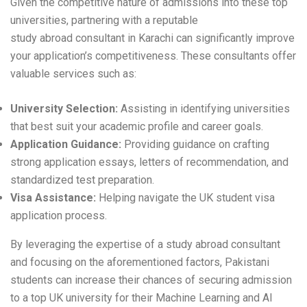
Given the competitive nature of admissions into these top
universities, partnering with a reputable
study abroad consultant in Karachi
can significantly improve
your application’s competitiveness. These consultants offer
valuable services such as:
University Selection:
Assisting in identifying universities
that best suit your academic profile and career goals.
Application Guidance:
Providing guidance on crafting
strong application essays, letters of recommendation, and
standardized test preparation.
Visa Assistance:
Helping navigate the UK student visa
application process.
By leveraging the expertise of a study abroad consultant
and focusing on the aforementioned factors, Pakistani
students can increase their chances of securing admission
to a top UK university for their Machine Learning and AI