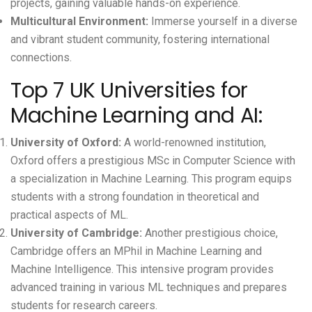
projects, gaining valuable hands-on experience.
Multicultural Environment:
Immerse yourself in a diverse
and vibrant student community, fostering international
connections.
Top 7 UK Universities for
Machine Learning and AI:
University of Oxford
:
A world-renowned institution,
Oxford offers a prestigious MSc in Computer Science with
a specialization in Machine Learning. This program equips
students with a strong foundation in theoretical and
practical aspects of ML.
University of Cambridge
:
Another prestigious choice,
Cambridge offers an MPhil in Machine Learning and
Machine Intelligence. This intensive program provides
advanced training in various ML techniques and prepares
students for research careers.