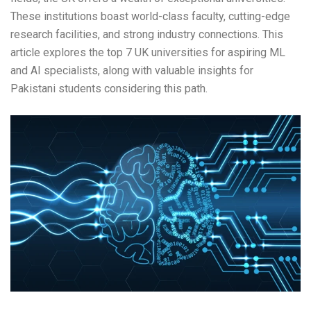
These institutions boast world-class faculty, cutting-edge
research facilities, and strong industry connections. This
article explores the top 7 UK universities for aspiring ML
and AI specialists, along with valuable insights for
Pakistani students considering this path.