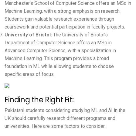
Manchester’s School of Computer Science offers an MSc in
Machine Learning, with a strong emphasis on research.
Students gain valuable research experience through
coursework and potential participation in faculty projects.
University of Bristol
:
The University of Bristol’s
Department of Computer Science offers an MSc in
Advanced Computer Science, with a specialization in
Machine Learning. This program provides a broad
foundation in ML while allowing students to choose
specific areas of focus.
Finding the Right Fit:
Pakistani students considering studying ML and AI in the
UK should carefully research different programs and
universities. Here are some factors to consider: