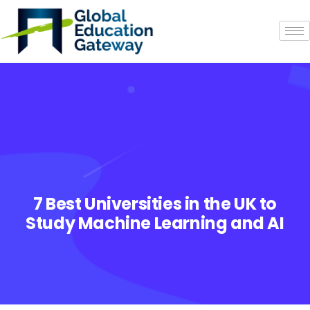
7 Best Universities in the UK to
Study Machine Learning and AI