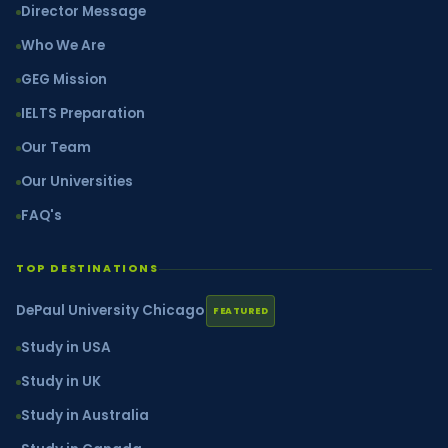
Director Message
Who We Are
GEG Mission
IELTS Preparation
Our Team
Our Universities
FAQ's
TOP DESTINATIONS
DePaul University Chicago
FEATURED
Study in USA
Study in UK
Study in Australia