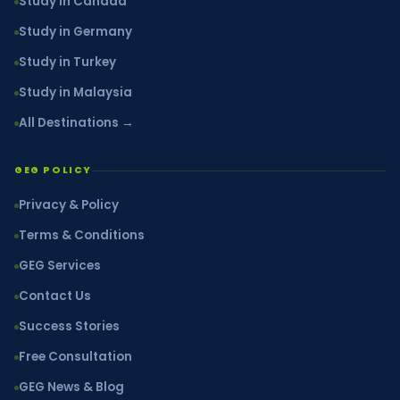
Study in Canada
Study in Germany
Study in Turkey
Study in Malaysia
All Destinations →
GEG POLICY
Privacy & Policy
Terms & Conditions
GEG Services
Contact Us
Success Stories
Free Consultation
GEG News & Blog