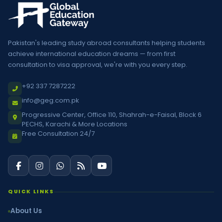
Pakistan's leading study abroad consultants helping students
achieve international education dreams — from first
consultation to visa approval, we're with you every step.
+92 337 7287222
info@geg.com.pk
Progressive Center, Office 110, Shahrah-e-Faisal, Block 6
PECHS, Karachi & More Locations
Free Consultation 24/7
QUICK LINKS
About Us