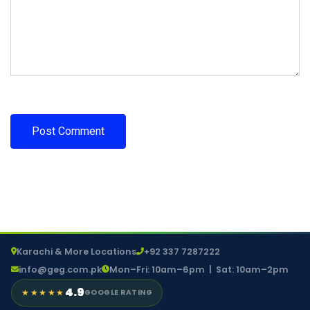
Karachi & More Locations
+92 337 7287222
info@geg.com.pk
Mon–Fri: 10am–6pm | Sat: 10am–2pm
4.9
★★★★★
GOOGLE RATING