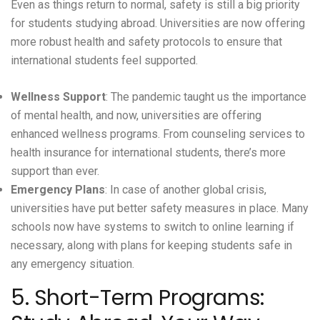
Even as things return to normal, safety is still a big priority
for students studying abroad. Universities are now offering
more robust health and safety protocols to ensure that
international students feel supported.
Wellness Support
: The pandemic taught us the importance
of mental health, and now, universities are offering
enhanced wellness programs. From counseling services to
health insurance for international students, there’s more
support than ever.
Emergency Plans
: In case of another global crisis,
universities have put better safety measures in place. Many
schools now have systems to switch to online learning if
necessary, along with plans for keeping students safe in
any emergency situation.
5. Short-Term Programs: