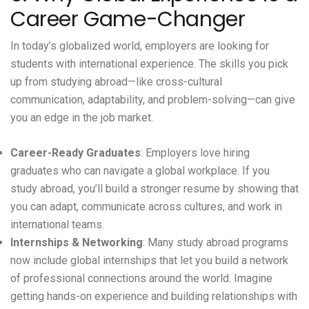
Career Game-Changer
In today’s globalized world, employers are looking for
students with international experience. The skills you pick
up from studying abroad—like cross-cultural
communication, adaptability, and problem-solving—can give
you an edge in the job market.
Career-Ready Graduates
: Employers love hiring
graduates who can navigate a global workplace. If you
study abroad, you’ll build a stronger resume by showing that
you can adapt, communicate across cultures, and work in
international teams.
Internships & Networking
: Many study abroad programs
now include global internships that let you build a network
of professional connections around the world. Imagine
getting hands-on experience and building relationships with