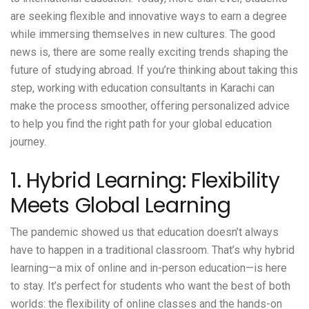
are seeking flexible and innovative ways to earn a degree
while immersing themselves in new cultures. The good
news is, there are some really exciting trends shaping the
future of studying abroad. If you’re thinking about taking this
step, working with
education consultants in Karachi
can
make the process smoother, offering personalized advice
to help you find the right path for your global education
journey.
1. Hybrid Learning: Flexibility
Meets Global Learning
The pandemic showed us that education doesn’t always
have to happen in a traditional classroom. That’s why hybrid
learning—a mix of online and in-person education—is here
to stay. It’s perfect for students who want the best of both
worlds: the flexibility of online classes and the hands-on