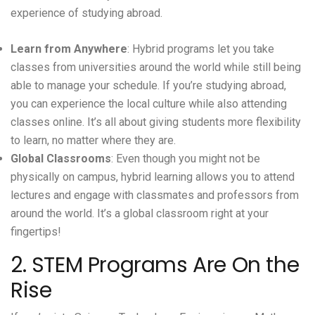
experience of studying abroad.
Learn from Anywhere
: Hybrid programs let you take
classes from universities around the world while still being
able to manage your schedule. If you’re studying abroad,
you can experience the local culture while also attending
classes online. It’s all about giving students more flexibility
to learn, no matter where they are.
Global Classrooms
: Even though you might not be
physically on campus, hybrid learning allows you to attend
lectures and engage with classmates and professors from
around the world. It’s a global classroom right at your
fingertips!
2. STEM Programs Are On the
Rise