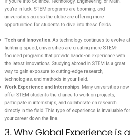
If you’re into Science, Technology, Engineering, or Math,
you’re in luck. STEM programs are booming, and
universities across the globe are offering more
opportunities for students to dive into these fields.
Tech and Innovation
: As technology continues to evolve at
lightning speed, universities are creating more STEM-
focused programs that provide hands-on experience with
the latest innovations. Studying abroad in STEM is a great
way to gain exposure to cutting-edge research,
technologies, and methods in your field.
Work Experience and Internships
: Many universities now
offer STEM students the chance to work on projects,
participate in internships, and collaborate on research
directly in the field. This type of experience is invaluable for
your career down the line.
3. Why Global Experience is a