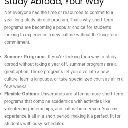
Study Abroad, Your Way
Not everyone has the time or resources to commit to a
year-long study abroad program. That’s why
short-term
programs
are becoming a popular choice for students
looking to experience a new culture without the long-term
commitment.
Summer Programs
: If you’re looking for a way to study
abroad without taking a year off, summer programs are a
great option. These programs let you dive into a new
culture, learn a language, or take specialized courses all in a
few weeks.
Flexible Options
: Universities are offering more short-term
programs that combine academics with activities like
volunteering, internships, and cultural immersion. You can
experience it all in a short period, making it a perfect fit for
students with busy schedules.