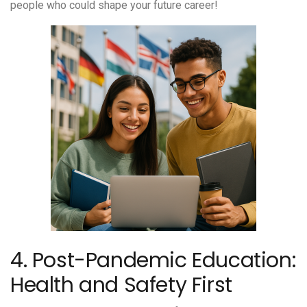
people who could shape your future career!
4. Post-Pandemic Education:
Health and Safety First