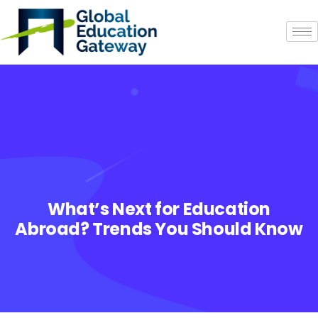
What’s Next for Education
Abroad? Trends You Should Know