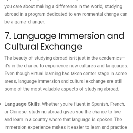
you care about making a difference in the world, studying
abroad in a program dedicated to environmental change can
be a game-changer.
7. Language Immersion and
Cultural Exchange
The beauty of studying abroad isn’t just in the academics—
it’s in the chance to experience new cultures and languages.
Even though virtual learning has taken center stage in some
areas, language immersion and cultural exchange are still
some of the most valuable aspects of studying abroad.
Language Skills
: Whether you’re fluent in Spanish, French,
or Chinese, studying abroad gives you the chance to live
and learn in a country where that language is spoken. The
immersion experience makes it easier to learn and practice