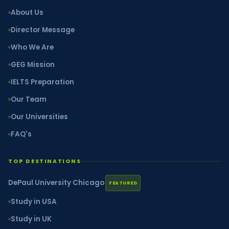
About Us
Director Message
Who We Are
GEG Mission
IELTS Preparation
Our Team
Our Universities
FAQ's
TOP DESTINATIONS
DePaul University Chicago
FEATURED
Study in USA
Study in UK