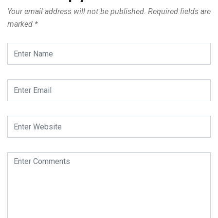
Your email address will not be published.
Required fields are
marked
*