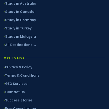
Study in Australia
Study in Canada
Study in Germany
Study in Turkey
Study in Malaysia
All Destinations →
GEG POLICY
Privacy & Policy
Terms & Conditions
GEG Services
Contact Us
Success Stories
Free Consultation