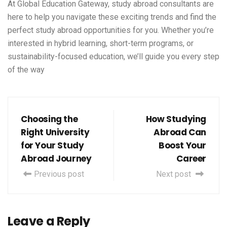
At
Global Education Gateway
,
study abroad consultants
are
here to help you navigate these exciting trends and find the
perfect study abroad opportunities for you. Whether you’re
interested in hybrid learning, short-term programs, or
sustainability-focused education, we’ll guide you every step
of the way
Choosing the
How Studying
Right University
Abroad Can
for Your Study
Boost Your
Abroad Journey
Career
Previous post
Next post
Leave a Reply