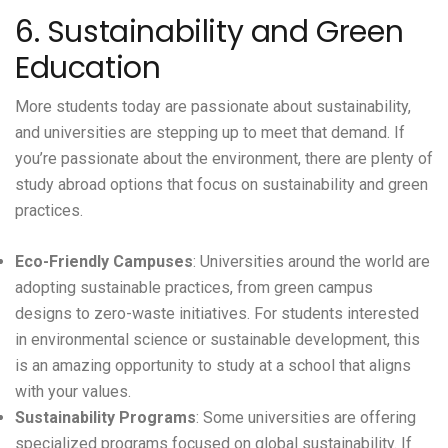
6. Sustainability and Green
Education
More students today are passionate about sustainability,
and universities are stepping up to meet that demand. If
you’re passionate about the environment, there are plenty of
study abroad options that focus on sustainability and green
practices.
Eco-Friendly Campuses
: Universities around the world are
adopting sustainable practices, from green campus
designs to zero-waste initiatives. For students interested
in environmental science or sustainable development, this
is an amazing opportunity to study at a school that aligns
with your values.
Sustainability Programs
: Some universities are offering
specialized programs focused on global sustainability. If