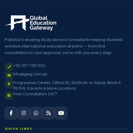
Pakistan's leading study abroad consultants helping students
achieve international education dreams — from first
consultation to visa approval, we're with you every step.
+92 337 7287222
info@geg.com.pk
Progressive Center, Office 110, Shahrah-e-Faisal, Block 6
PECHS, Karachi & More Locations
Free Consultation 24/7
QUICK LINKS