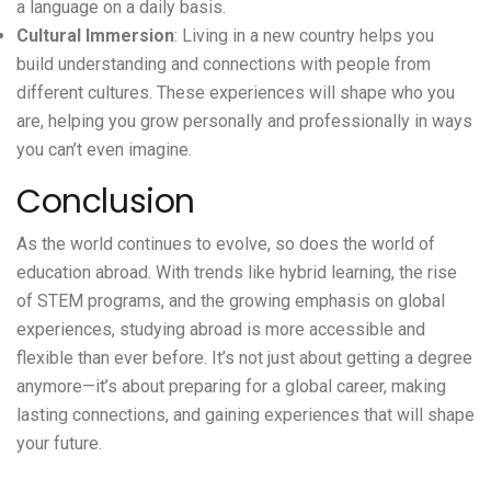
a language on a daily basis.
Cultural Immersion
: Living in a new country helps you
build understanding and connections with people from
different cultures. These experiences will shape who you
are, helping you grow personally and professionally in ways
you can’t even imagine.
Conclusion
As the world continues to evolve, so does the world of
education abroad. With trends like hybrid learning, the rise
of STEM programs, and the growing emphasis on global
experiences, studying abroad is more accessible and
flexible than ever before. It’s not just about getting a degree
anymore—it’s about preparing for a global career, making
lasting connections, and gaining experiences that will shape
your future.