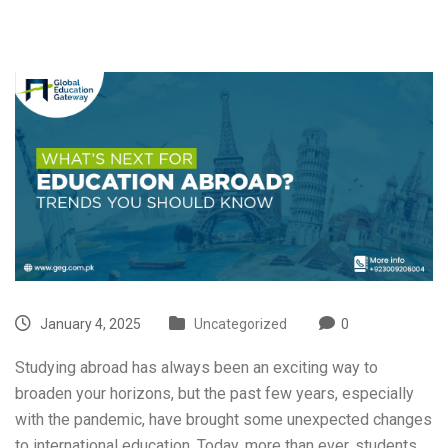
January 4, 2025
Uncategorized
0
Studying abroad has always been an exciting way to
broaden your horizons, but the past few years, especially
with the pandemic, have brought some unexpected changes
to international education. Today, more than ever, students