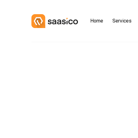
Home
Services