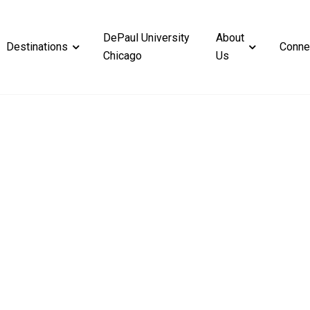
DePaul University
About
Destinations
Conne
Chicago
Us