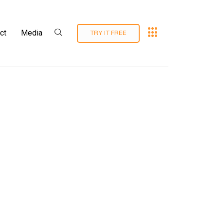
ct
Media
TRY IT FREE