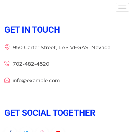
GET IN TOUCH
950 Carter Street, LAS VEGAS, Nevada
702-482-4520
info@example.com
GET SOCIAL TOGETHER