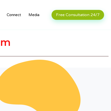
Free Consultation 24/7
Connect
Media
rm