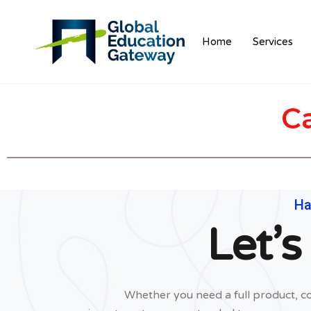
Home
Services
C
Ha
Let’s
Whether you need a full product, co