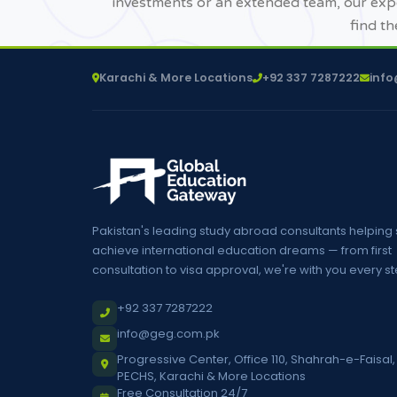
investments or an extended team, our expe
find th
Karachi & More Locations
+92 337 7287222
inf
Pakistan's leading study abroad consultants helping
achieve international education dreams — from first
consultation to visa approval, we're with you every st
+92 337 7287222
info@geg.com.pk
Progressive Center, Office 110, Shahrah-e-Faisal,
PECHS, Karachi & More Locations
Free Consultation 24/7