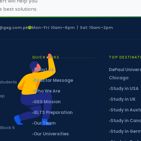
rt will help you
e best solutions.
o@geg.com.pk
Mon–Fri: 10am–6pm | Sat: 10am–2pm
QUICK LINKS
TOP DESTINAT
About Us
DePaul Univers
Chicago
Director Message
 students
Study in USA
Who We Are
ep.
Study in UK
GEG Mission
Study in Aust
IELTS Preparation
Study in Ca
Our Team
 Block 6
Study in Ger
Our Universities