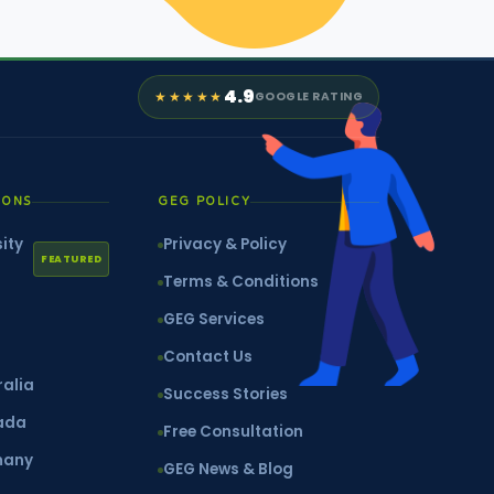
4.9
★★★★★
GOOGLE RATING
IONS
GEG POLICY
ity
Privacy & Policy
FEATURED
Terms & Conditions
GEG Services
Contact Us
ralia
Success Stories
nada
Free Consultation
many
GEG News & Blog