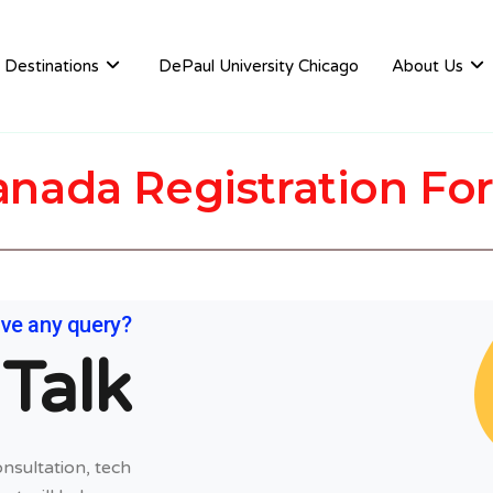
Destinations
DePaul University Chicago
About Us
anada Registration Fo
ve any query?
 Talk
nsultation, tech