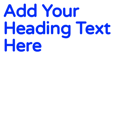
Add Your
Heading Text
Here