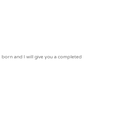
 born and I will give you a completed