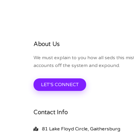
About Us
We must explain to you how all seds this mis
accounts off the system and expound.
LET’S CONNECT
Contact Info
81 Lake Floyd Circle, Gaithersburg