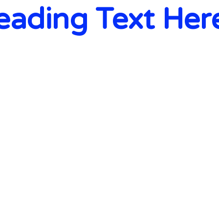
eading Text Her