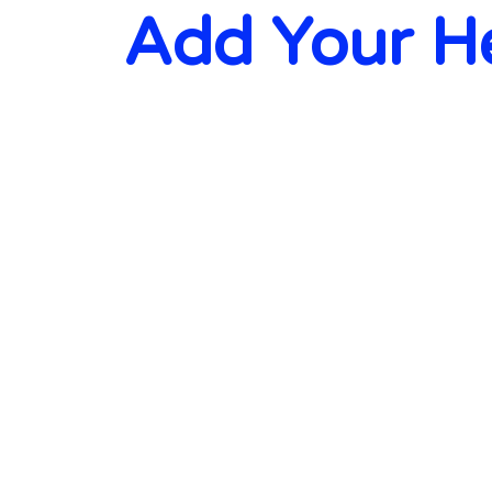
Add Your H