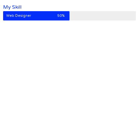
My Skill
Web Designer
50%