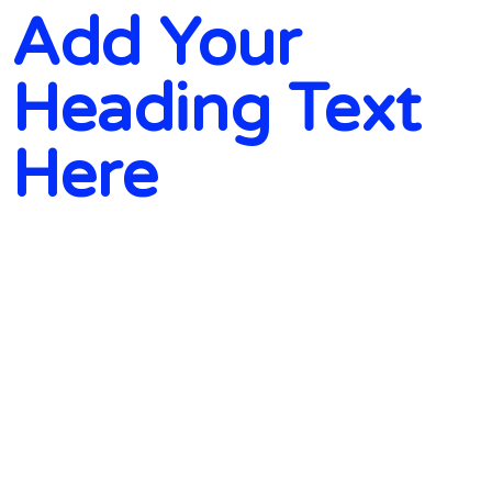
Add Your
Heading Text
Here