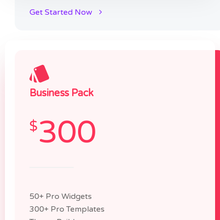
Get Started Now
Business Pack
300
$
50+ Pro Widgets
300+ Pro Templates