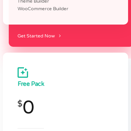
Theme Builder
WooCommerce Builder
Get Started Now
Free Pack
0
$