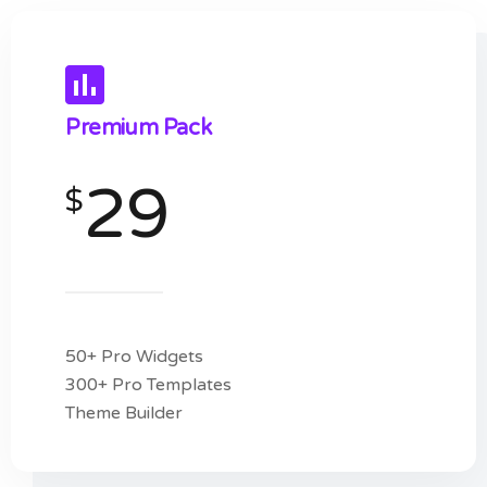
Premium Pack
29
$
50+ Pro Widgets
300+ Pro Templates
Theme Builder